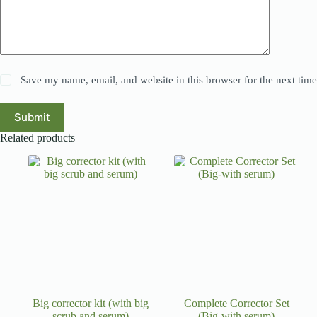
Save my name, email, and website in this browser for the next tim
Submit
Related products
Big corrector kit (with big
Complete Corrector Set
scrub and serum)
(Big-with serum)