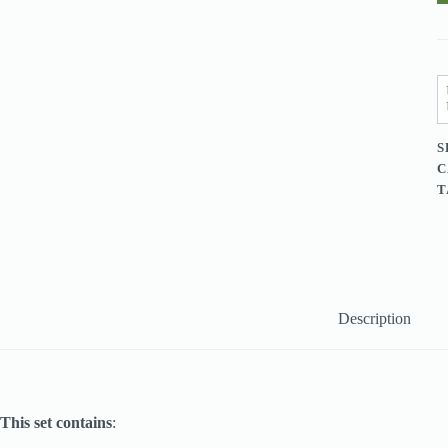
(
P
q
S
C
T
Description
This set contains
: