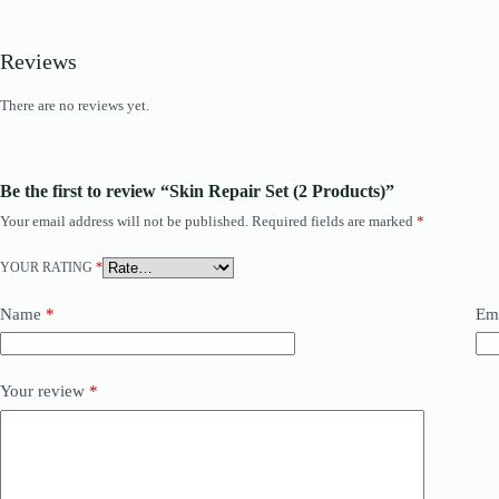
Reviews
There are no reviews yet.
Be the first to review “Skin Repair Set (2 Products)”
Your email address will not be published.
Required fields are marked
*
YOUR RATING
*
Name
*
Em
Your review
*