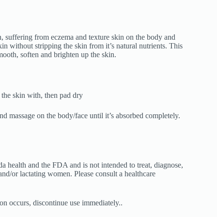
n, suffering from eczema and texture skin on the body and
kin without stripping the skin from it’s natural nutrients. This
smooth, soften and brighten up the skin.
 the skin with, then pad dry
nd massage on the body/face until it’s absorbed completely.
 health and the FDA and is not intended to treat, diagnose,
and/or lactating women. Please consult a healthcare
ation occurs, discontinue use immediately..