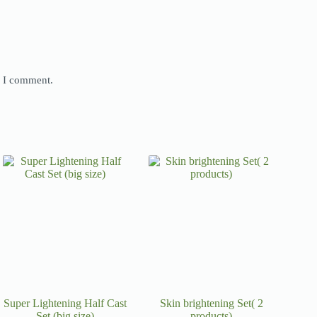
e I comment.
Super Lightening Half Cast
Skin brightening Set( 2
Set (big size)
products)