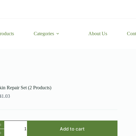
roducts
Categories
About Us
Cont
kin Repair Set (2 Products)
41.03
kin
epair
Add to cart
et