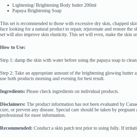
Lightening/ Brightening Body butter 200ml
Papaya Brightening Soap
This set is recommended to those with excessive dry skin, chapped ski
face looking for a natural product to repair, rejuvenate and restore the s
set will also improve skin elasticity. This set will even, make the skin 
How to Use:
Step 1: damp the skin with water before using the papaya soap to clean
Step 2: Take an appropriate amount of the brightening glowing butter a
use both products morning and evening for best result.
Ingredients:
Please check ingredients on individual products.
Disclaimers:
The product information has not been evaluated by Canada
cure, or prevent any disease. Special care should be taken by pregnant 
professional for more information.
Recommended:
Conduct a skin patch test prior to using fully. If irrit