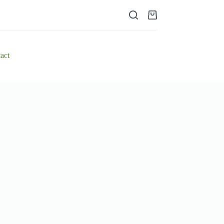
Shopping
cart
act