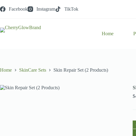
Skip
to
Facebook
Instagram
TikTok
content
Home
P
Home
SkinCare Sets
Skin Repair Set (2 Products)
S
$
S
R
S