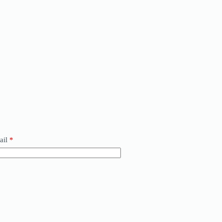
ail
*