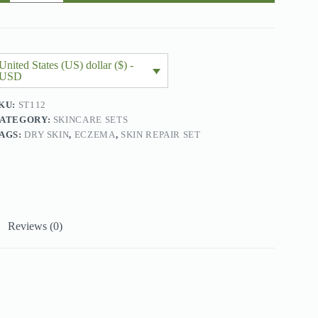
2
roducts)
uantity
United States (US) dollar ($) -
USD
KU:
ST112
ATEGORY:
SKINCARE SETS
AGS:
DRY SKIN
,
ECZEMA
,
SKIN REPAIR SET
Reviews (0)