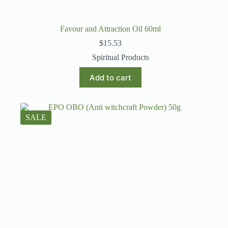
Favour and Attraction Oil 60ml
$
15.53
Spiritual Products
Add to cart
SALE