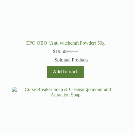
EPO OBO (Anti witchcraft Powder) 50g
$
19.50
$
42.00
Original
Current
price
price
Spiritual Products
was:
is:
$42.00.
$19.50.
Add to cart