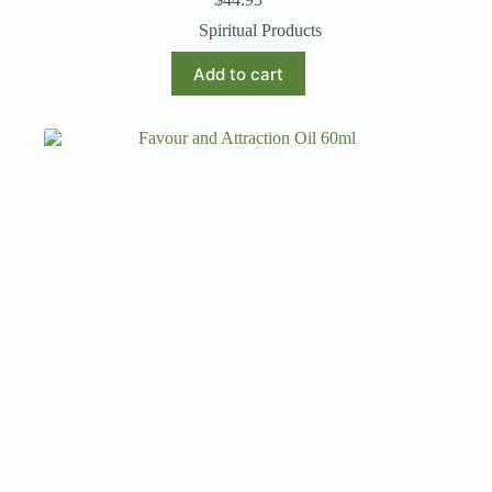
Spiritual Products
Add to cart