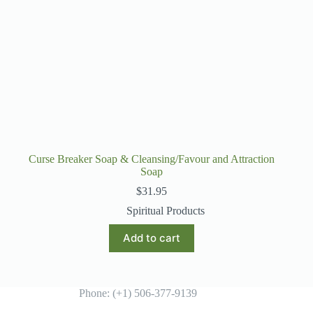
Curse Breaker Soap & Cleansing/Favour and Attraction
Soap
$
31.95
Spiritual Products
Add to cart
Phone: (+1) 506-377-9139