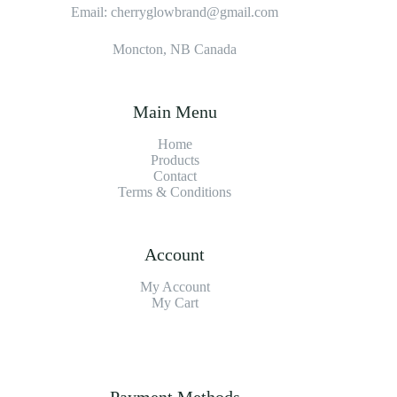
Email: cherryglowbrand@gmail.com
Moncton, NB Canada
Main Menu
Home
Products
Contact
Terms & Condition
s
Account
My Account
My Cart