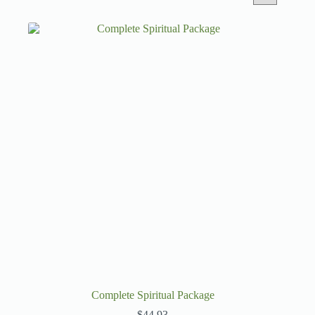
Complete Spiritual Package
$
44.93