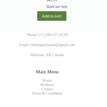
SkinCare Sets
Add to cart
Phone: (+1) 506-377-9139
Email: cherryglowbrand@gmail.com
Moncton, NB Canada
Main Menu
Home
Products
Contact
Terms & Condition
s