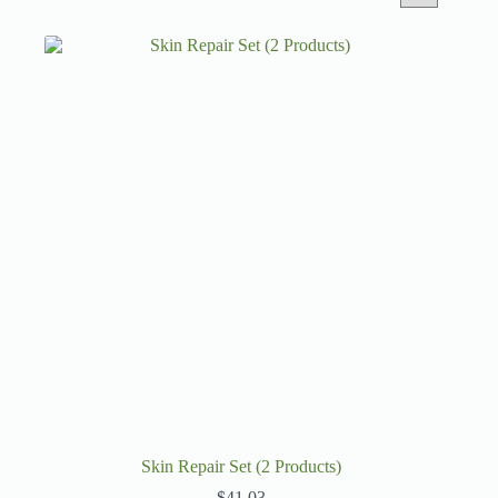
Skin Repair Set (2 Products)
$
41.03