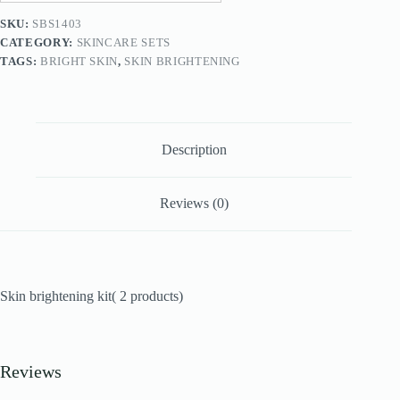
SKU:
SBS1403
CATEGORY:
SKINCARE SETS
TAGS:
BRIGHT SKIN
,
SKIN BRIGHTENING
Description
Reviews (0)
Skin brightening kit( 2 products)
Reviews