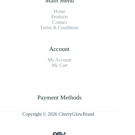
Main Menu
Home
Products
Contact
Terms & Condition
s
Account
My Account
My Cart
Payment Methods
Copyright © 2026 CherryGlowBrand