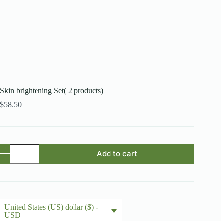
Skin brightening Set( 2 products)
$
58.50
Skin
Add to cart
brightening
Set(
2
products)
quantity
United States (US) dollar ($) -
USD