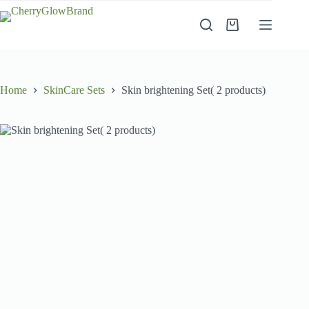
Skip
to
Shopping
content
cart
Home
SkinCare Sets
Skin brightening Set( 2 products)