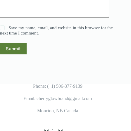
Save my name, email, and website in this browser for the
next time I comment.
Submit
Phone: (+1) 506-377-9139
Email: cherryglowbrand@gmail.com
Moncton, NB Canada