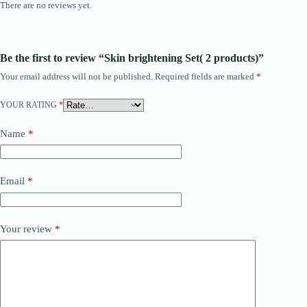
There are no reviews yet.
Be the first to review “Skin brightening Set( 2 products)”
Your email address will not be published.
Required fields are marked
*
YOUR RATING
*
Name
*
Email
*
Your review
*