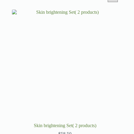
Skin brightening Set( 2 products)
$
58.50