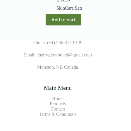
SkinCare Sets
Add to cart
Phone: (+1) 506-377-9139
Email: cherryglowbrand@gmail.com
Moncton, NB Canada
Main Menu
Home
Products
Contact
Terms & Condition
s