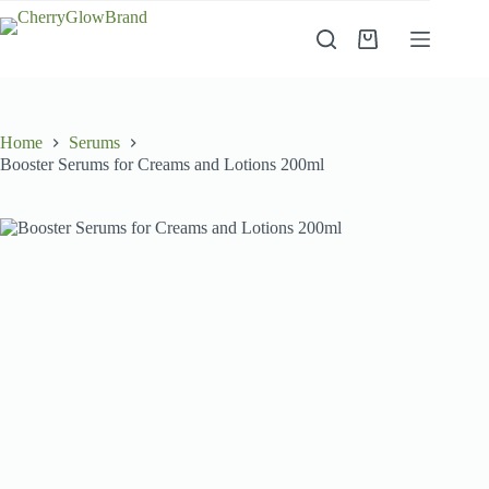
Skip
to
Shopping
content
cart
Home
Serums
Booster Serums for Creams and Lotions 200ml