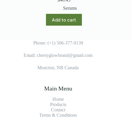
Serums
Add to cart
Phone: (+1) 506-377-9139
Email: cherryglowbrand@gmail.com
Moncton, NB Canada
Main Menu
Home
Products
Contact
Terms & Condition
s