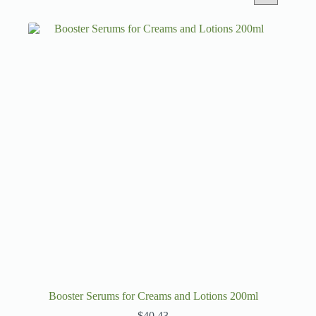
Booster Serums for Creams and Lotions 200ml
$
40.43