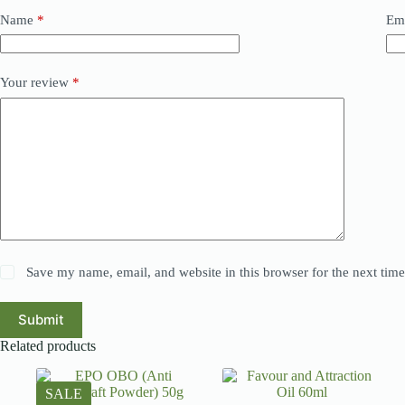
Name
*
Em
Your review
*
Save my name, email, and website in this browser for the next tim
Submit
Related products
SALE