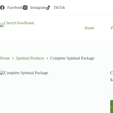
Skip
to
Facebook
Instagram
TikTok
content
Home
P
Home
Spiritual Products
Complete Spiritual Package
C
$
C
Sp
P