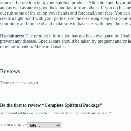
yourself before touching your spiritual products Attraction and favor oi
and as well as attract good luck and favor from others. If you do busin
out rub some of the oil on your hands and forehead/your face. You can r
create a tight bond with your partner use the cleansing soap take your b
your body and forehead and make sure to have sex with them the day you
Disclaimers:
The product information has not been evaluated by Health 
prevent any disease. Special care should be taken by pregnant and/or la
more information. Made in Canada.
Reviews
There are no reviews yet.
Be the first to review “Complete Spiritual Package”
Your email address will not be published.
Required fields are marked
*
YOUR RATING
*