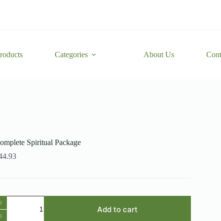
roducts
Categories
About Us
Cont
omplete Spiritual Package
44.93
omplete
iritual
Add to cart
ackage