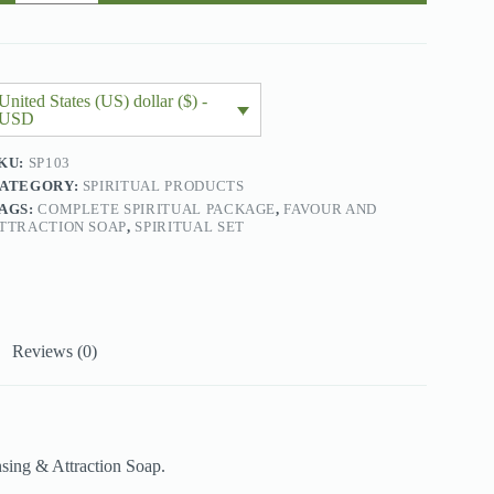
uantity
United States (US) dollar ($) -
USD
KU:
SP103
ATEGORY:
SPIRITUAL PRODUCTS
AGS:
COMPLETE SPIRITUAL PACKAGE
,
FAVOUR AND
TTRACTION SOAP
,
SPIRITUAL SET
Reviews (0)
sing & Attraction Soap.