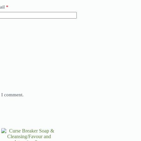
ail
*
e I comment.