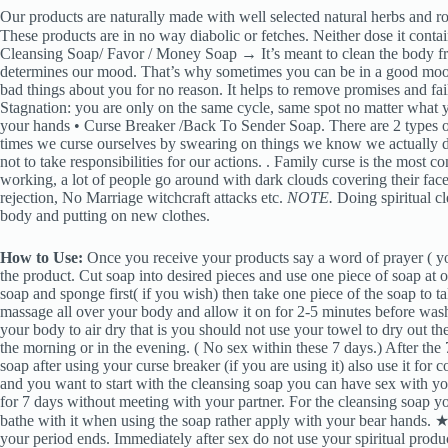
Our products are naturally made with well selected natural herbs and roo
These products are in no way diabolic or fetches. Neither dose it contai
Cleansing Soap/ Favor / Money Soap → It’s meant to clean the body fr
determines our mood. That’s why sometimes you can be in a good mood
bad things about you for no reason. It helps to remove promises and fai
Stagnation: you are only on the same cycle, same spot no matter what y
your hands • Curse Breaker /Back To Sender Soap. There are 2 types of 
times we curse ourselves by swearing on things we know we actually d
not to take responsibilities for our actions. . Family curse is the most
working, a lot of people go around with dark clouds covering their face
rejection, No Marriage witchcraft attacks etc.
NOTE.
Doing spiritual cl
body and putting on new clothes.
How to Use:
Once you receive your products say a word of prayer ( yo
the product. Cut soap into desired pieces and use one piece of soap at
soap and sponge first( if you wish) then take one piece of the soap to ta
massage all over your body and allow it on for 2-5 minutes before was
your body to air dry that is you should not use your towel to dry out th
the morning or in the evening. ( No sex within these 7 days.) After the 
soap after using your curse breaker (if you are using it) also use it for
and you want to start with the cleansing soap you can have sex with you
for 7 days without meeting with your partner. For the cleansing soap 
bathe with it when using the soap rather apply with your bear hands. ★ 
your period ends. Immediately after sex do not use your spiritual produ