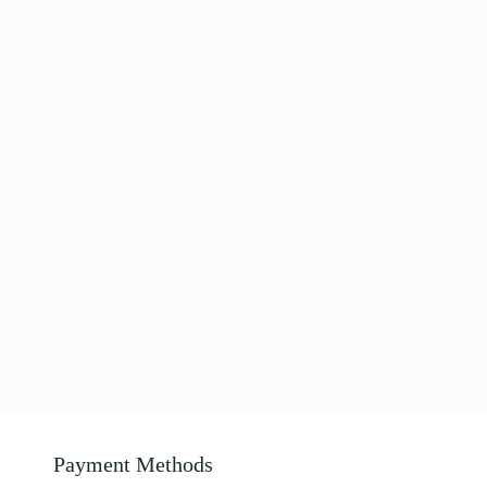
Payment Methods