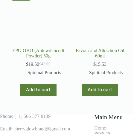
EPO OBO (Anti witchcraft
Favour and Attraction Oil
Powder) 50g
60ml
$
19.50
$
15.53
$
42.00
Original
Current
price
price
Spiritual Products
Spiritual Products
was:
is:
$42.00.
$19.50.
Add to cart
Add to cart
Phone: (+1) 506-377-9139
Main Menu
Home
Email: cherryglowbrand@gmail.com
Products