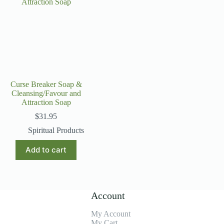
Curse Breaker Soap &
Cleansing/Favour and
Attraction Soap
$
31.95
Spiritual Products
Add to cart
Account
My Account
My Cart