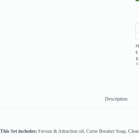
q
S
C
T
A
Description
This Set includes:
Favour & Attraction oil, Curse Breaker Soap, Clean