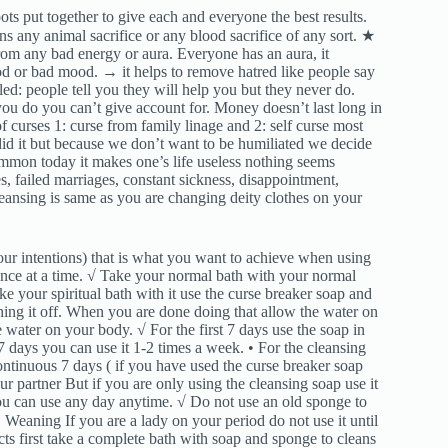
ts put together to give each and everyone the best results.
ns any animal sacrifice or any blood sacrifice of any sort. ★
om any bad energy or aura. Everyone has an aura, it
 or bad mood. → it helps to remove hatred like people say
led: people tell you they will help you but they never do.
ou do you can’t give account for. Money doesn’t last long in
curses 1: curse from family linage and 2: self curse most
id it but because we don’t want to be humiliated we decide
 common today it makes one’s life useless nothing seems
s, failed marriages, constant sickness, disappointment,
eansing is same as you are changing deity clothes on your
ur intentions) that is what you want to achieve when using
 once at a time. √ Take your normal bath with your normal
ke your spiritual bath with it use the curse breaker soap and
hing it off. When you are done doing that allow the water on
e water on your body. √ For the first 7 days use the soap in
7 days you can use it 1-2 times a week. • For the cleansing
 continuous 7 days ( if you have used the curse breaker soap
r partner But if you are only using the cleansing soap use it
you can use any day anytime. √ Do not use an old sponge to
Weaning If you are a lady on your period do not use it until
cts first take a complete bath with soap and sponge to cleans