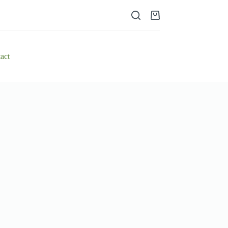
Shopping
cart
act