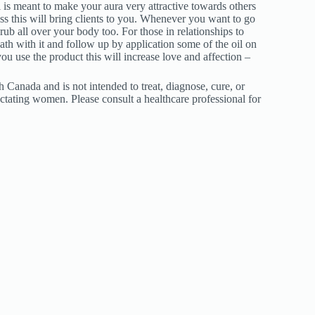
l is meant to make your aura very attractive towards others
ess this will bring clients to you. Whenever you want to go
ub all over your body too. For those in relationships to
ath with it and follow up by application some of the oil on
 use the product this will increase love and affection –
Canada and is not intended to treat, diagnose, cure, or
ctating women. Please consult a healthcare professional for