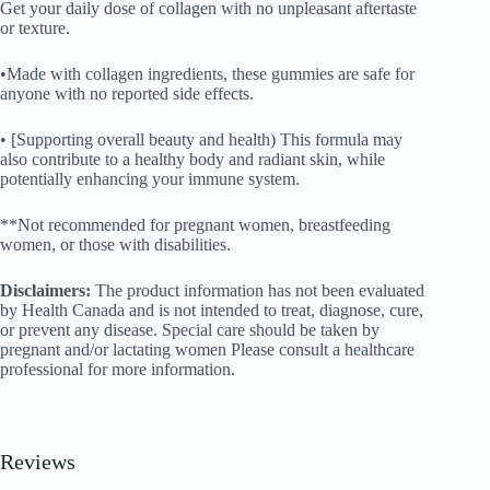
Get your daily dose of collagen with no unpleasant aftertaste
or texture.
•Made with collagen ingredients, these gummies are safe for
anyone with no reported side effects.
• [Supporting overall beauty and health) This formula may
also contribute to a healthy body and radiant skin, while
potentially enhancing your immune system.
**Not recommended for pregnant women, breastfeeding
women, or those with disabilities.
Disclaimers:
The product information has not been evaluated
by Health Canada and is not intended to treat, diagnose, cure,
or prevent any disease. Special care should be taken by
pregnant and/or lactating women Please consult a healthcare
professional for more information.
Reviews