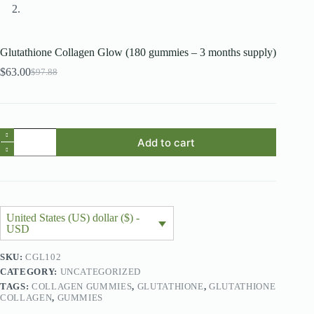
Glutathione Collagen Glow (180 gummies – 3 months supply)
$
63.00
$
97.88
Original
Current
price
price
was:
is:
$97.88.
$63.00.
Glutathione
Add to cart
Collagen
Glow
(180
gummies
-
3
months
United States (US) dollar ($) -
supply)
USD
quantity
SKU:
CGL102
CATEGORY:
UNCATEGORIZED
TAGS:
COLLAGEN GUMMIES
,
GLUTATHIONE
,
GLUTATHIONE
COLLAGEN
,
GUMMIES