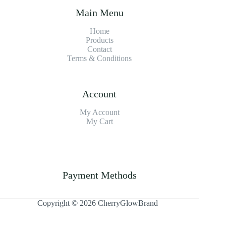
Main Menu
Home
Products
Contact
Terms & Condition
s
Account
My Account
My Cart
Payment Methods
Copyright © 2026 CherryGlowBrand