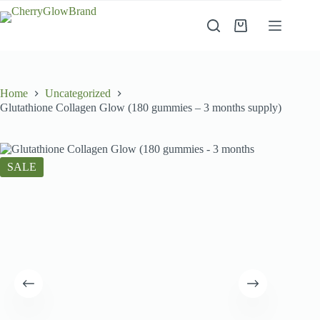
Skip
to
Shopping
content
cart
Home
Uncategorized
Glutathione Collagen Glow (180 gummies – 3 months supply)
SALE