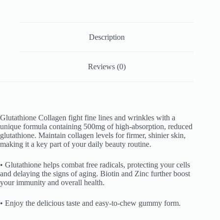
Description
Reviews (0)
Glutathione Collagen fight fine lines and wrinkles with a
unique formula containing 500mg of high-absorption, reduced
glutathione. Maintain collagen levels for firmer, shinier skin,
making it a key part of your daily beauty routine.
• Glutathione helps combat free radicals, protecting your cells
and delaying the signs of aging. Biotin and Zinc further boost
your immunity and overall health.
• Enjoy the delicious taste and easy-to-chew gummy form.