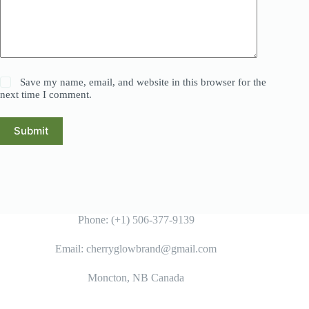
Save my name, email, and website in this browser for the
next time I comment.
Submit
Phone: (+1) 506-377-9139
Email: cherryglowbrand@gmail.com
Moncton, NB Canada