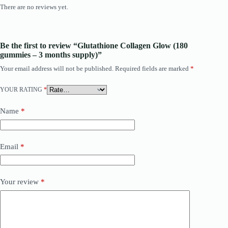
There are no reviews yet.
Be the first to review “Glutathione Collagen Glow (180
gummies – 3 months supply)”
Your email address will not be published.
Required fields are marked
*
YOUR RATING
*
Name
*
Email
*
Your review
*