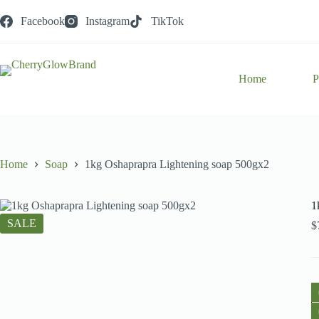
Skip
to
Facebook
Instagram
TikTok
content
Home
P
Home
Soap
1kg Oshaprapra Lightening soap 500gx2
1
SALE
$
1
O
L