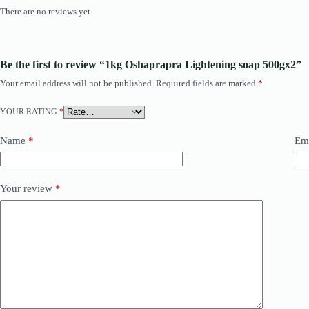
There are no reviews yet.
Be the first to review “1kg Oshaprapra Lightening soap 500gx2”
Your email address will not be published.
Required fields are marked
*
YOUR RATING
*
Name
*
Em
Your review
*