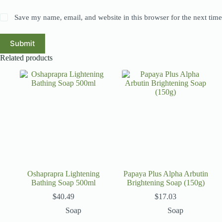
Save my name, email, and website in this browser for the next tim
Submit
Related products
Oshaprapra Lightening
Papaya Plus Alpha Arbutin
Bathing Soap 500ml
Brightening Soap (150g)
$
40.49
$
17.03
Soap
Soap