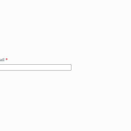
ail
*