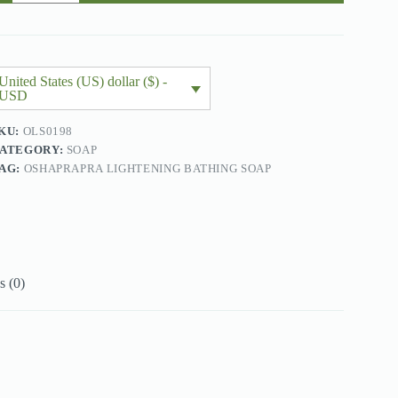
oap
00gx2
uantity
United States (US) dollar ($) -
USD
KU:
OLS0198
ATEGORY:
SOAP
AG:
OSHAPRAPRA LIGHTENING BATHING SOAP
 (0)