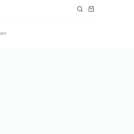
Shopping
cart
act