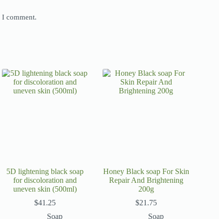
e I comment.
5D lightening black soap
Honey Black soap For Skin
for discoloration and
Repair And Brightening
uneven skin (500ml)
200g
$
41.25
$
21.75
Soap
Soap