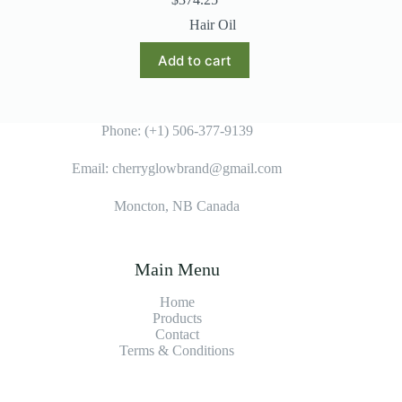
Hair Oil
Add to cart
Phone: (+1) 506-377-9139
Email: cherryglowbrand@gmail.com
Moncton, NB Canada
Main Menu
Home
Products
Contact
Terms & Condition
s