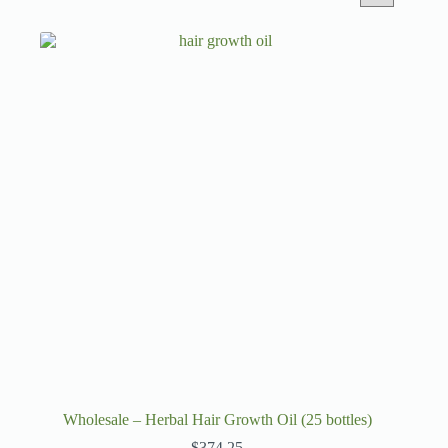
Wholesale – Herbal Hair Growth Oil (25 bottles)
$
374.25