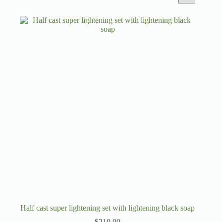
Half cast super lightening set with lightening black soap
$
210.00