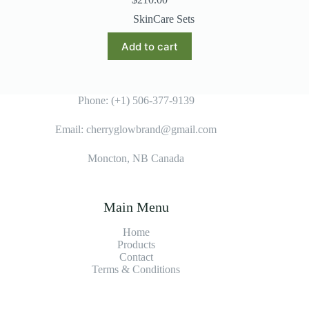
SkinCare Sets
Add to cart
Phone: (+1) 506-377-9139
Email: cherryglowbrand@gmail.com
Moncton, NB Canada
Main Menu
Home
Products
Contact
Terms & Condition
s