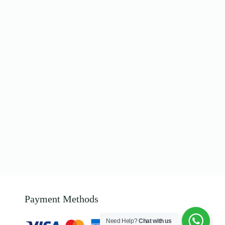
Payment Methods
Need Help?
Chat with us