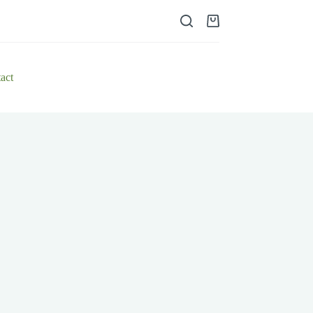
Shopping
cart
act