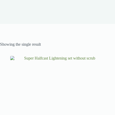
Showing the single result