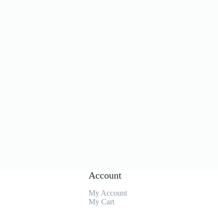
Account
My Account
My Cart