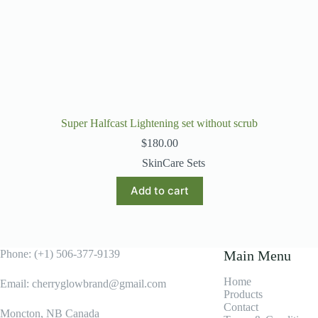
Super Halfcast Lightening set without scrub
$
180.00
SkinCare Sets
Add to cart
Phone: (+1) 506-377-9139
Main Menu
Home
Email: cherryglowbrand@gmail.com
Products
Contact
Moncton, NB Canada