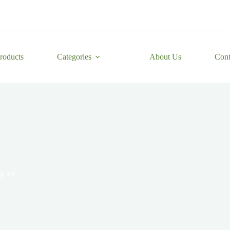
roducts
Categories
About Us
Cont
g set