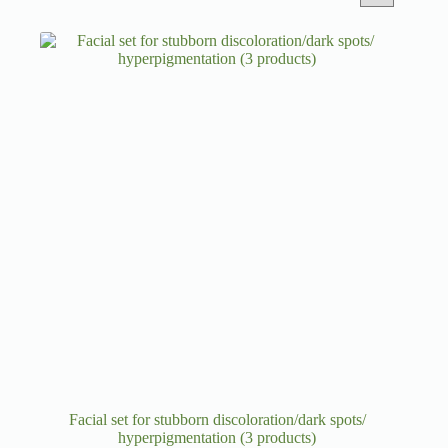
Facial set for stubborn discoloration/dark spots/
hyperpigmentation (3 products)