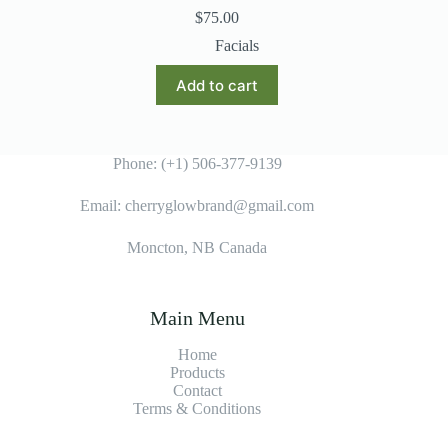
$
75.00
Facials
Add to cart
Phone: (+1) 506-377-9139
Email: cherryglowbrand@gmail.com
Moncton, NB Canada
Main Menu
Home
Products
Contact
Terms & Condition
s