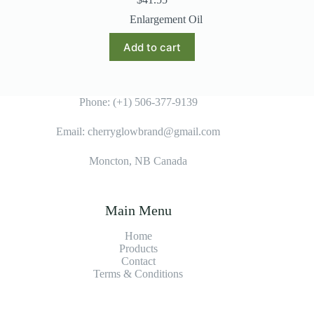
Enlargement Oil
Add to cart
Phone: (+1) 506-377-9139
Email: cherryglowbrand@gmail.com
Moncton, NB Canada
Main Menu
Home
Products
Contact
Terms & Condition
s