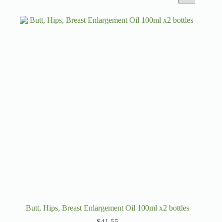
Butt, Hips, Breast Enlargement Oil 100ml x2 bottles
$
41.55