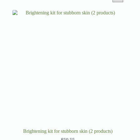
Brightening kit for stubborn skin (2 products)
$
59.55