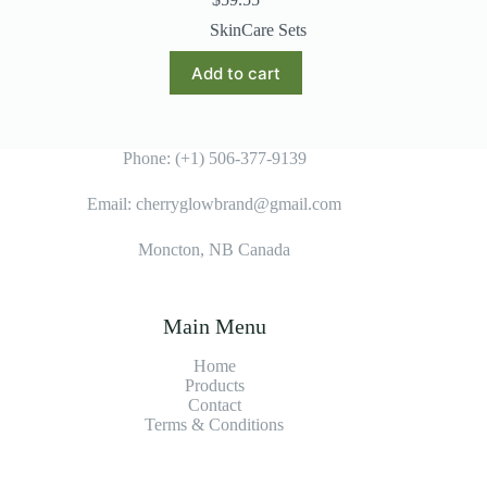
SkinCare Sets
Add to cart
Phone: (+1) 506-377-9139
Email: cherryglowbrand@gmail.com
Moncton, NB Canada
Main Menu
Home
Products
Contact
Terms & Condition
s