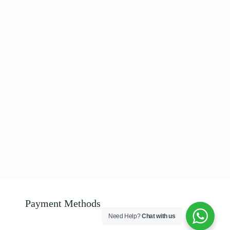
Payment Methods
Need Help?
Chat with us