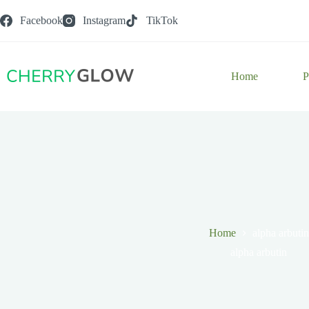
Skip
to
Facebook
Instagram
TikTok
content
Home
P
Home
alpha arbutin
alpha arbutin