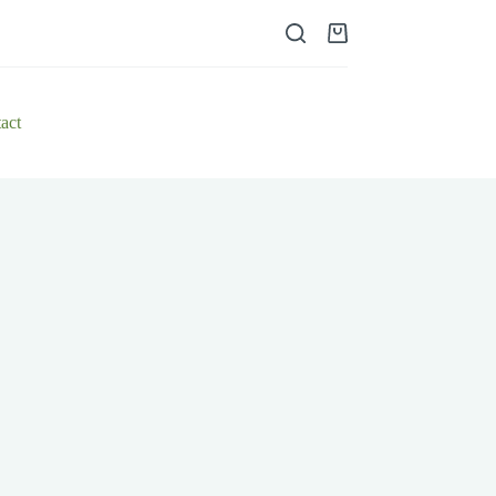
Shopping
cart
act