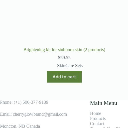
Brightening kit for stubborn skin (2 products)
$
59.55
SkinCare Sets
Add to cart
Phone: (+1) 506-377-9139
Main Menu
Home
Email: cherryglowbrand@gmail.com
Products
Contact
Moncton, NB Canada