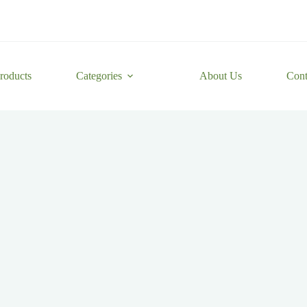
roducts
Categories
About Us
Cont