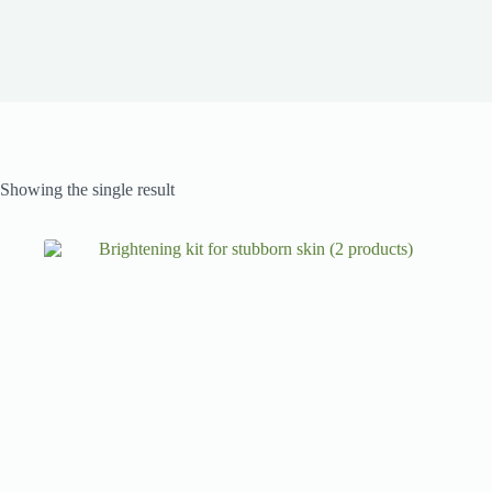
Showing the single result