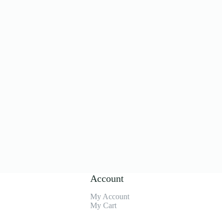
Account
My Account
My Cart