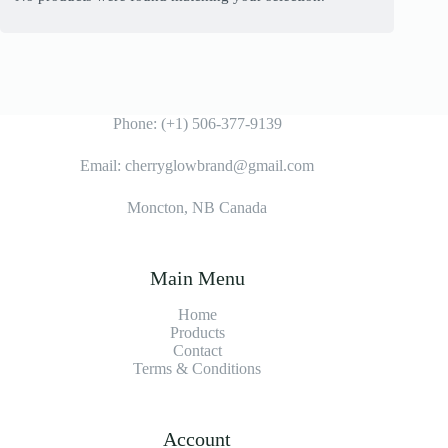
Phone: (+1) 506-377-9139
Email: cherryglowbrand@gmail.com
Moncton, NB Canada
Main Menu
Home
Products
Contact
Terms & Condition
s
Account