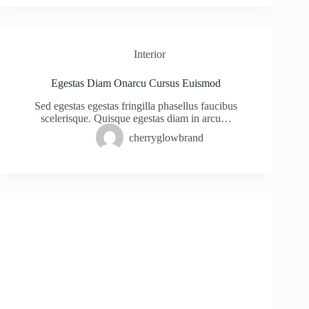
Interior
Egestas Diam Onarcu Cursus Euismod
Sed egestas egestas fringilla phasellus faucibus
scelerisque. Quisque egestas diam in arcu…
cherryglowbrand