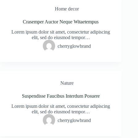
Home decor
Crasemper Auctor Neque Witaetempus
Lorem ipsum dolor sit amet, consectetur adipiscing
elit, sed do eiusmod tempor…
cherryglowbrand
Nature
Suspendisse Faucibus Interdum Posuere
Lorem ipsum dolor sit amet, consectetur adipiscing
elit, sed do eiusmod tempor…
cherryglowbrand