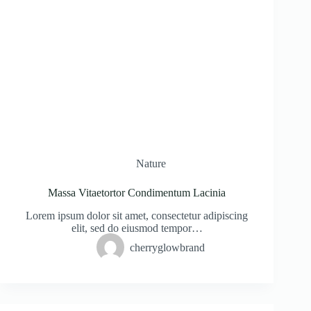
Nature
Massa Vitaetortor Condimentum Lacinia
Lorem ipsum dolor sit amet, consectetur adipiscing
elit, sed do eiusmod tempor…
cherryglowbrand