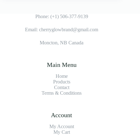
Phone: (+1) 506-377-9139
Email: cherryglowbrand@gmail.com
Moncton, NB Canada
Main Menu
Home
Products
Contact
Terms & Condition
s
Account
My Account
My Cart