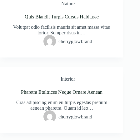
Nature
Quis Blandit Turpis Cursus Habitasse
Volutpat odio facilisis mauris sit amet massa vitae
tortor. Semper risus in…
cherryglowbrand
Interior
Pharetra Etultrices Neque Ornare Aenean
Cras adipiscing enim eu turpis egestas pretium
aenean pharetra. Quam id leo…
cherryglowbrand