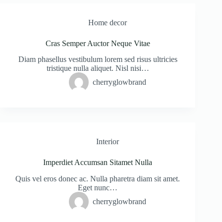
Home decor
Cras Semper Auctor Neque Vitae
Diam phasellus vestibulum lorem sed risus ultricies
tristique nulla aliquet. Nisl nisi…
cherryglowbrand
Interior
Imperdiet Accumsan Sitamet Nulla
Quis vel eros donec ac. Nulla pharetra diam sit amet.
Eget nunc…
cherryglowbrand